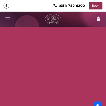
(951) 789-6200
Book