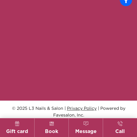
© 2025 L3 Nails & Salon |
Privacy Policy
| Powered by
Favesalon, Inc.
Gift card
Book
Message
Call